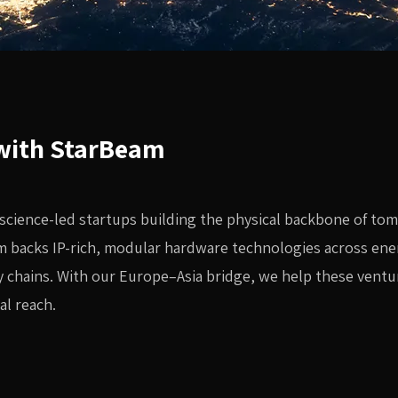
 with StarBeam
 science-led startups building the physical backbone of to
m backs IP-rich, modular hardware technologies across ene
 chains. With our Europe–Asia bridge, we help these ventu
al reach.