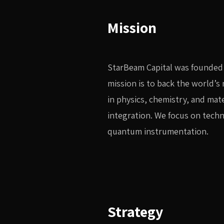
Mission
StarBeam Capital was founded 
mission is to back the world’
in physics, chemistry, and mat
integration. We focus on tech
quantum instrumentation.
Strategy