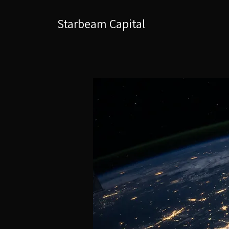
Starbeam Capital