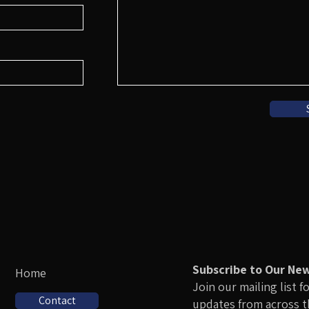
Subscribe to Our Ne
Home
Join our mailing list f
Contact
updates from across 