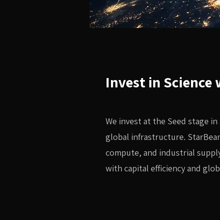
Invest in Science
We invest at the Seed stage in
global infrastructure. StarBea
compute, and industrial supply
with capital efficiency and glob