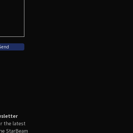
Send
wsletter
or the latest
the StarBeam