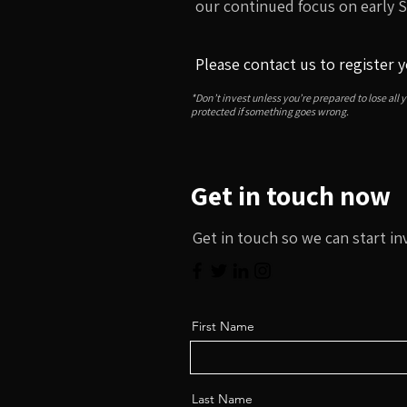
our continued focus on early 
Please contact us to register y
*Don’t invest unless you’re prepared to lose all 
protected if something goes wrong.
Get in touch now
Get in touch so we can start in
First Name
Last Name