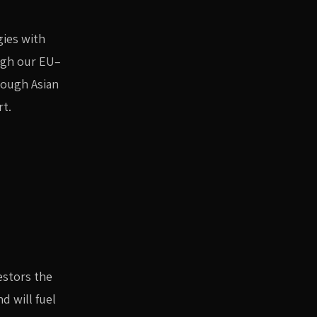
gies with
ugh our EU–
rough Asian
rt.
estors the
d will fuel