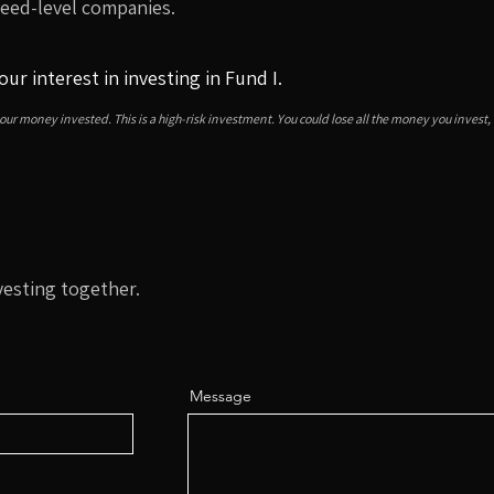
Seed-level companies.
our interest in investing in Fund I.
your money invested. This is a high-risk investment. You could lose all the money you invest,
vesting together.
Message