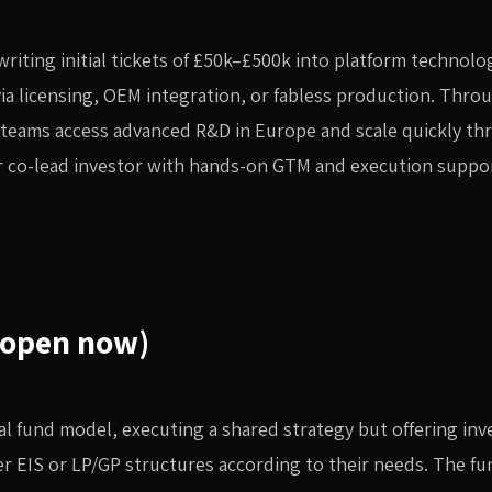
writing initial tickets of £50k–£500k into platform technolo
ia licensing, OEM integration, or fabless production. Thro
 teams access advanced R&D in Europe and scale quickly th
or co-lead investor with hands-on GTM and execution suppo
(open now)
ual fund model, executing a shared strategy but offering inv
ther EIS or LP/GP structures according to their needs. The fun