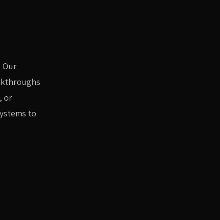
. Our
eakthroughs
, or
systems to