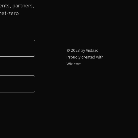
nts, partners,
net-zero
© 2023 by Vista.io.
Proudly created with
Wix.com