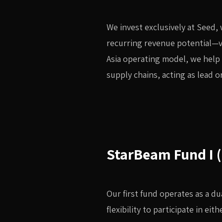
We invest exclusively at Seed, 
recurring revenue potential—v
Asia operating model, we help
supply chains, acting as lead 
StarBeam Fund I 
Our first fund operates as a d
flexibility to participate in ei