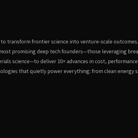
to transform frontier science into venture-scale outcomes
s most promising deep tech founders—those leveraging br
erials science—to deliver 10× advances in cost, performance
nologies that quietly power everything: from clean energy 