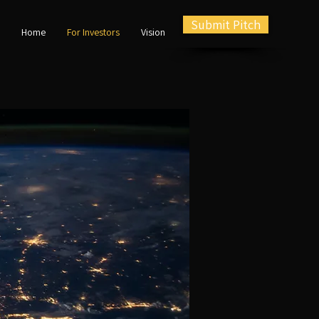
Submit Pitch
Home
For Investors
Vision