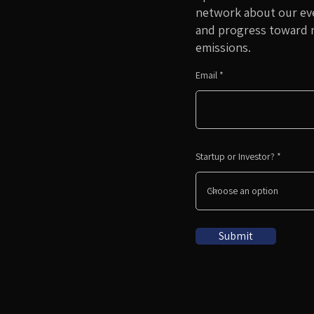
network about our eve
and progress toward 
emissions.
Email
Startup or Investor?
Submit