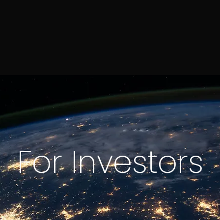
For Investors