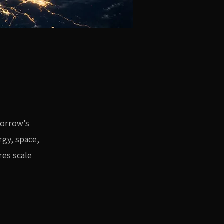
morrow’s
rgy, space,
res scale