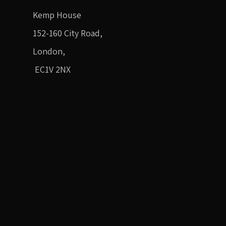
Kemp House
152-160 City Road,
London,
EC1V 2NX