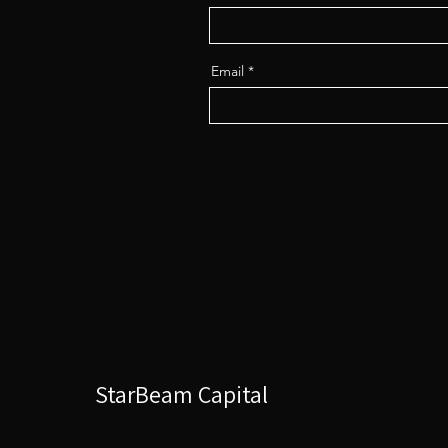
Email
StarBeam Capital